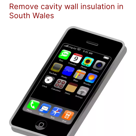
Remove cavity wall insulation in
South Wales