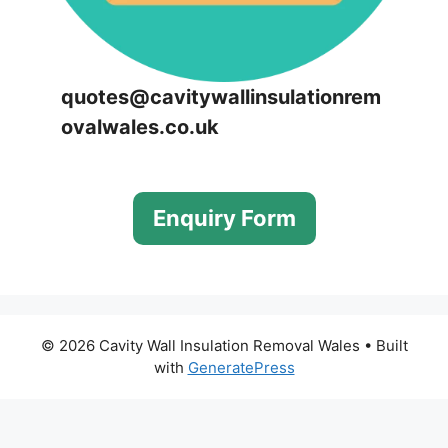
quotes@cavitywallinsulationrem
ovalwales.co.uk
Enquiry Form
© 2026 Cavity Wall Insulation Removal Wales
• Built
with
GeneratePress