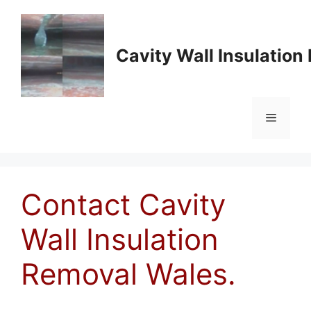
Skip
to
content
Cavity Wall Insulatio
Menu
Contact Cavity
Wall Insulation
Removal Wales.