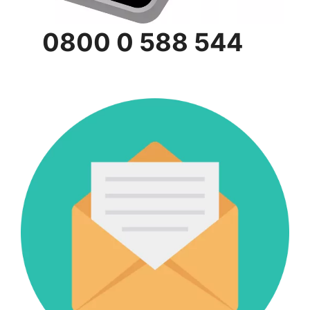
0800 0 588 544