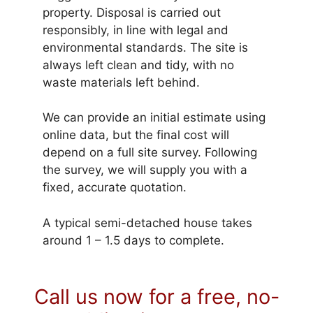
property. Disposal is carried out
responsibly, in line with legal and
environmental standards. The site is
always left clean and tidy, with no
waste materials left behind.
We can provide an initial estimate using
online data, but the final cost will
depend on a full site survey. Following
the survey, we will supply you with a
fixed, accurate quotation.
A typical semi-detached house takes
around 1 – 1.5 days to complete.
Call us now for a free, no-