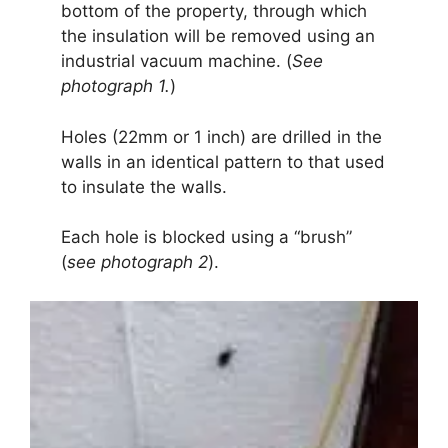
bottom of the property, through which
the insulation will be removed using an
industrial vacuum machine. (
See
photograph 1.
)
Holes (22mm or 1 inch) are drilled in the
walls in an identical pattern to that used
to insulate the walls.
Each hole is blocked using a “brush”
(
see photograph 2
).