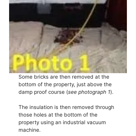
Some bricks are then removed at the
bottom of the property, just above the
damp proof course (
see photograph 1
).
The insulation is then removed through
those holes at the bottom of the
property using an industrial vacuum
machine.