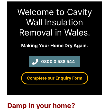
Welcome to Cavity
Wall Insulation
Removal in Wales.
Making Your Home Dry Again.
0800 0 588 544
Complete our Enquiry Form
Damp in your home?