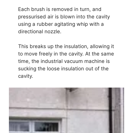
Each brush is removed in turn, and
pressurised air is blown into the cavity
using a rubber agitating whip with a
directional nozzle.
This breaks up the insulation, allowing it
to move freely in the cavity. At the same
time, the industrial vacuum machine is
sucking the loose insulation out of the
cavity.