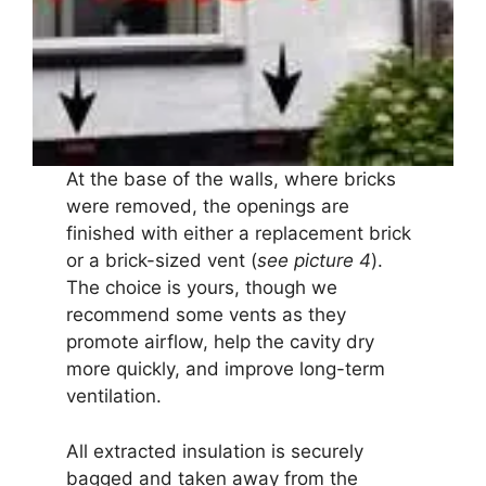
At the base of the walls, where bricks
were removed, the openings are
finished with either a replacement brick
or a brick-sized vent (
see picture 4
).
The choice is yours, though we
recommend some vents as they
promote airflow, help the cavity dry
more quickly, and improve long-term
ventilation.
All extracted insulation is securely
bagged and taken away from the