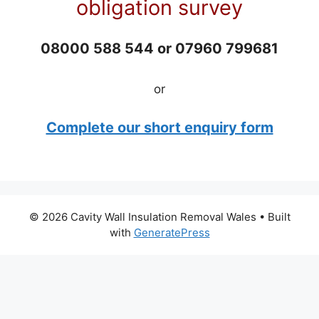
obligation survey
08000 588 544 or 07960 799681
or
Complete our short enquiry form
© 2026 Cavity Wall Insulation Removal Wales
• Built
with
GeneratePress