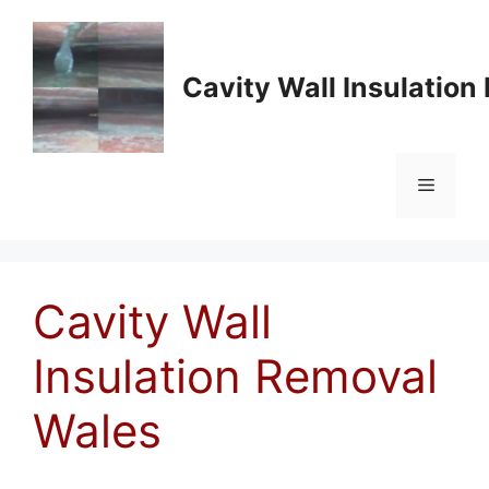
Skip
to
content
Cavity Wall Insulatio
Menu
Cavity Wall
Insulation Removal
Wales