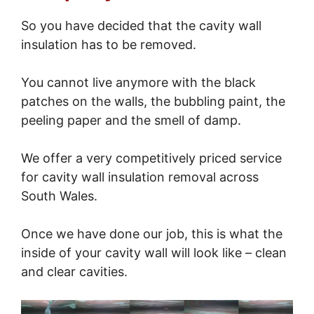
So you have decided that the cavity wall
insulation has to be removed.
You cannot live anymore with the black
patches on the walls, the bubbling paint, the
peeling paper and the smell of damp.
We offer a very competitively priced service
for cavity wall insulation removal across
South Wales.
Once we have done our job, this is what the
inside of your cavity wall will look like – clean
and clear cavities.