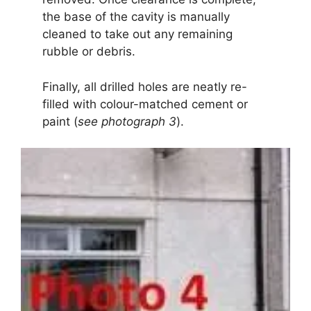
the base of the cavity is manually
cleaned to take out any remaining
rubble or debris.
Finally, all drilled holes are neatly re-
filled with colour-matched cement or
paint (
see photograph 3
).