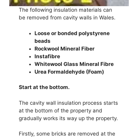
The following insulation materials can
be removed from cavity walls in Wales.
Loose or bonded polystyrene
beads
Rockwool Mineral Fiber
Instafibre
Whitewool Glass Mineral Fibre
Urea Formaldehyde (Foam)
Start at the bottom.
The cavity wall insulation process starts
at the bottom of the property and
gradually works its way up the property.
Firstly, some bricks are removed at the