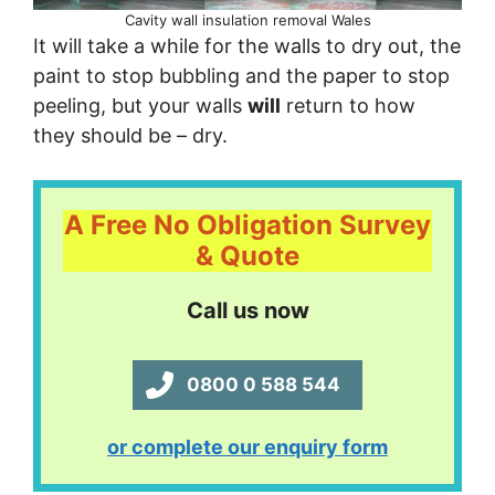
Cavity wall insulation removal Wales
It will take a while for the walls to dry out, the
paint to stop bubbling and the paper to stop
peeling, but your walls
will
return to how
they should be – dry.
A Free No Obligation Survey
& Quote
Call us now
0800 0 588 544
or complete our enquiry form