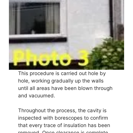
This procedure is carried out hole by
hole, working gradually up the walls
until all areas have been blown through
and vacuumed.
Throughout the process, the cavity is
inspected with borescopes to confirm
that every trace of insulation has been
removed. Once clearance is complete,