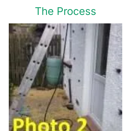
The Process