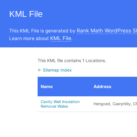
KML File
Rank Math WordPress S
This KML File is generated by
KML File
Learn more about
.
This KML file contains 1 Locations.
← Sitemap Index
Name
Address
Cavity Wall Insulation
Hengoed, Caerphilly, C
Removal Wales